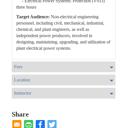
- Electrical Power Systems: Protection (V01J)
three hours
Target Audience:
Non-electrical engineering
personnel, including civil, mechanical, industrial,
chemical, and plant engineers, as well as
independent power producers, involved in
designing, maintaining, upgrading, and utilization of
plant electrical power systems.
Fees
Location
Instructor
Share
Facebook
Twitter