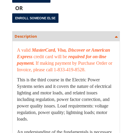
OR
Description
A valid
MasterCard, Visa, Discover or American
Express
credit card will be
required for on-line
payment.
If making payment by Purchase Order or
Invoice, please call 1-833-419-8528.
This is the third course in the Electric Power
Systems series and it covers the nature of electrical
lighting and motor loads, and related issues
including regulation, power factor correction, and
power quality issues. Load requirements: voltage
regulation, power quality; lightning loads; motor
loads.
An understanding of the fundamentals is necessary