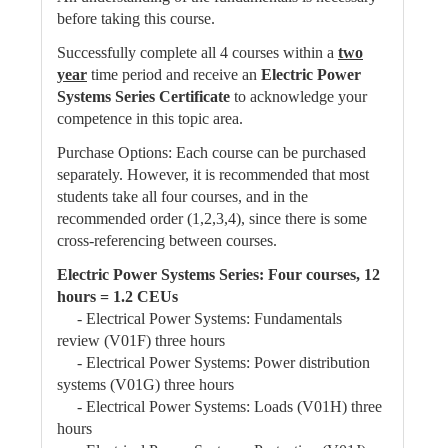
before taking this course.
Successfully complete all 4 courses within a
two
year
time period and receive an
Electric Power
Systems Series Certificate
to acknowledge your
competence in this topic area.
Purchase Options: Each course can be purchased
separately. However, it is recommended that most
students take all four courses, and in the
recommended order (1,2,3,4), since there is some
cross-referencing between courses.
Electric Power Systems Series: Four courses, 12
hours = 1.2 CEUs
- Electrical Power Systems: Fundamentals
review (V01F) three hours
- Electrical Power Systems: Power distribution
systems (V01G) three hours
- Electrical Power Systems: Loads (V01H) three
hours