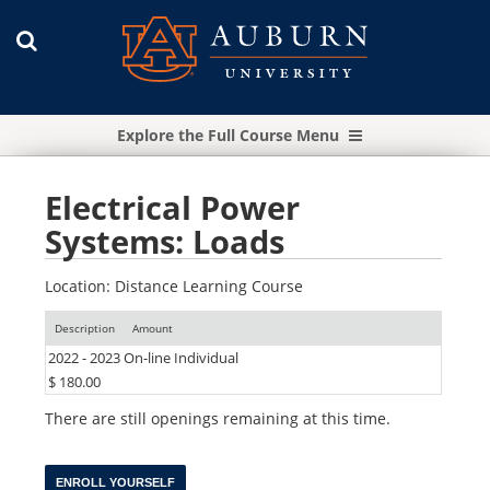
Explore the Full Course Menu
Electrical Power
Systems: Loads
Location: Distance Learning Course
Description
Amount
2022 - 2023 On-line Individual
$ 180.00
There are still openings remaining at this time.