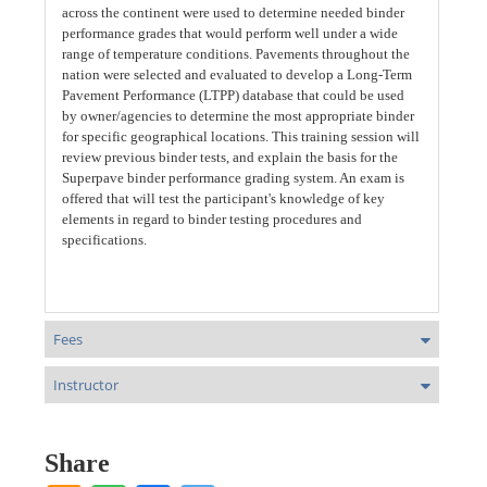
across the continent were used to determine needed binder
performance grades that would perform well under a wide
range of temperature conditions. Pavements throughout the
nation were selected and evaluated to develop a Long-Term
Pavement Performance (LTPP) database that could be used
by owner/agencies to determine the most appropriate binder
for specific geographical locations. This training session will
review previous binder tests, and explain the basis for the
Superpave binder performance grading system. An exam is
offered that will test the participant's knowledge of key
elements in regard to binder testing procedures and
specifications.
Fees
Instructor
Share