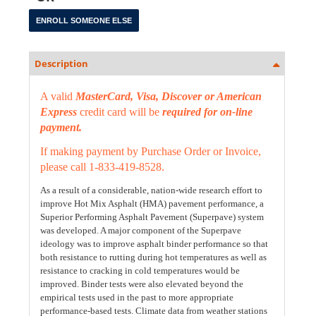
Description
A valid
MasterCard, Visa, Discover or American
Express
credit card will be
required for on-line
payment.
If making payment by Purchase Order or Invoice,
please call 1-833-419-8528.
As a result of a considerable, nation-wide research effort to
improve Hot Mix Asphalt (HMA) pavement performance, a
Superior Performing Asphalt Pavement (Superpave) system
was developed. A major component of the Superpave
ideology was to improve asphalt binder performance so that
both resistance to rutting during hot temperatures as well as
resistance to cracking in cold temperatures would be
improved. Binder tests were also elevated beyond the
empirical tests used in the past to more appropriate
performance-based tests. Climate data from weather stations