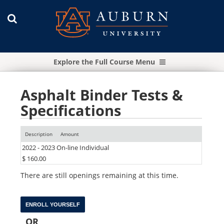
Explore the Full Course Menu
Asphalt Binder Tests &
Specifications
Description
Amount
2022 - 2023 On-line Individual
$ 160.00
There are still openings remaining at this time.
OR